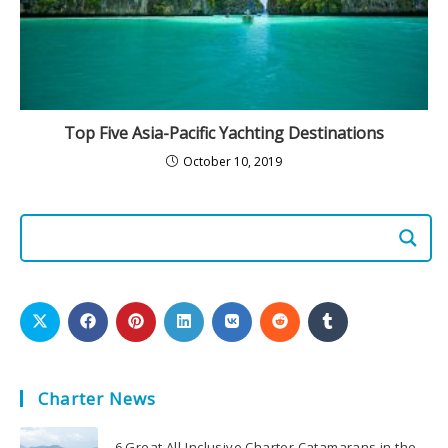
Top Five Asia-Pacific Yachting Destinations
October 10, 2019
Charter News
6 Great All-Inclusive Charter Catamarans in the