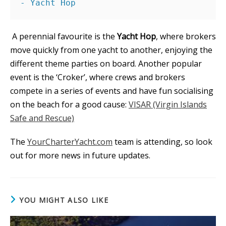
- Yacht Hop
A perennial favourite is the
Yacht Hop
, where brokers
move quickly from one yacht to another, enjoying the
different theme parties on board. Another popular
event is the ‘Croker’, where crews and brokers
compete in a series of events and have fun socialising
on the beach for a good cause:
VISAR (Virgin Islands
Safe and Rescue)
The
YourCharterYacht.com
team is attending, so look
out for more news in future updates.
YOU MIGHT ALSO LIKE