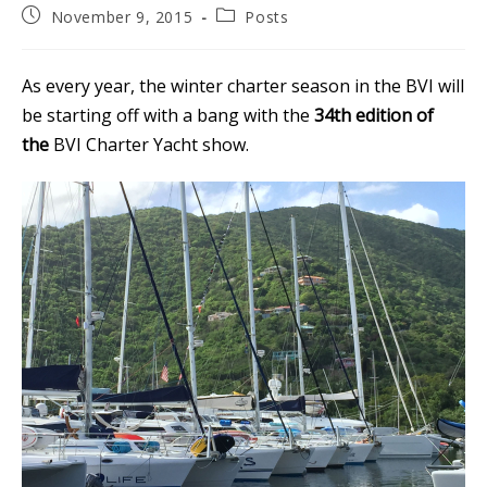
Post
Post
November 9, 2015
Posts
published:
category:
As every year, the winter charter season in the BVI will
be starting off with a bang with the
34th edition of
the
BVI Charter Yacht show.