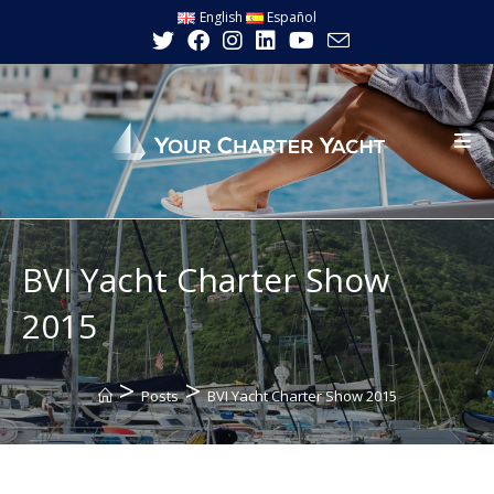
Skip
English
Español
to
content
BVI Yacht Charter Show
2015
>
>
Posts
BVI Yacht Charter Show 2015