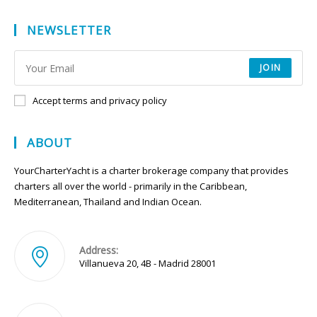
NEWSLETTER
JOIN
Accept terms and privacy policy
ABOUT
YourCharterYacht is a charter brokerage company that provides
charters all over the world - primarily in the Caribbean,
Mediterranean, Thailand and Indian Ocean.
Address:
Villanueva 20, 4B - Madrid 28001