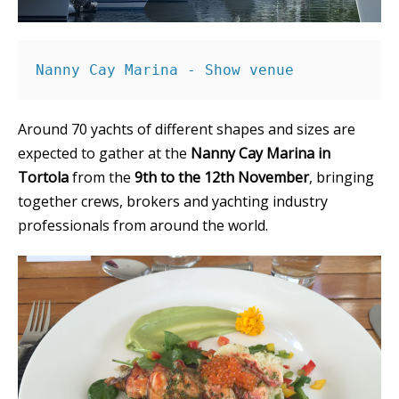
Nanny Cay Marina - Show venue
Around 70 yachts of different shapes and sizes are
expected to gather at the
Nanny Cay Marina in
Tortola
from the
9th to the 12th November
, bringing
together crews, brokers and yachting industry
professionals from around the world.