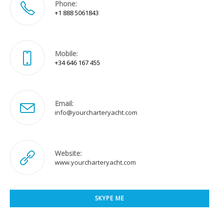
Phone:
+1 888 5061843
Mobile:
+34 646 167 455
Email:
Opens
info@yourcharteryacht.com
in
your
application
Website:
www.yourcharteryacht.com
SKYPE ME
Opens
in