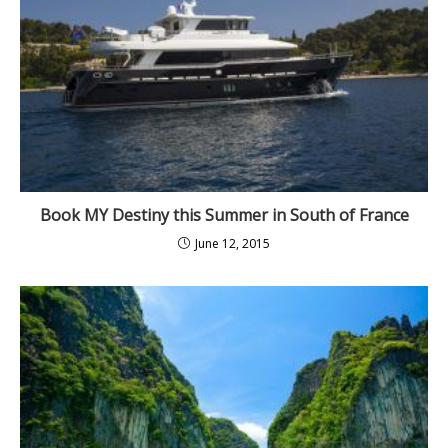
Book MY Destiny this Summer in South of France
June 12, 2015