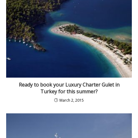
Ready to book your Luxury Charter Gulet in
Turkey for this summer?
March 2, 2015