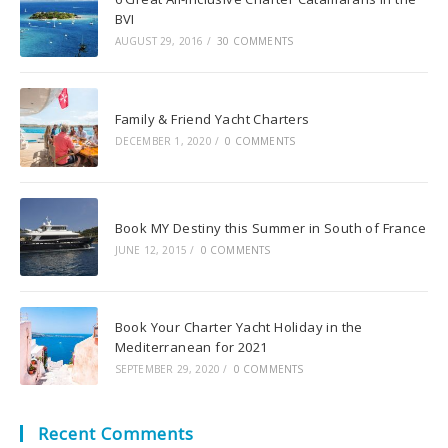
BVI
AUGUST 29, 2016
/
30 COMMENTS
Family & Friend Yacht Charters
DECEMBER 1, 2020
/
0 COMMENTS
Book MY Destiny this Summer in South of France
JUNE 12, 2015
/
0 COMMENTS
Book Your Charter Yacht Holiday in the
Mediterranean for 2021
SEPTEMBER 29, 2020
/
0 COMMENTS
Recent Comments