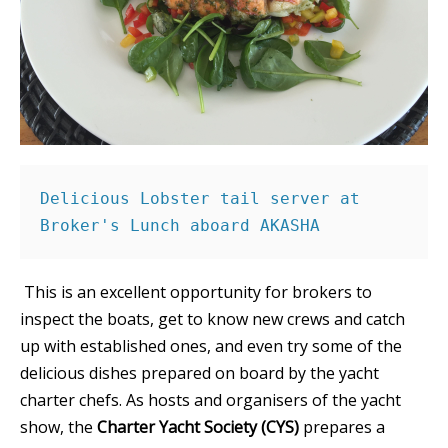
Delicious Lobster tail server at 
Broker's Lunch aboard AKASHA 
This is an excellent opportunity for brokers to
inspect the boats, get to know new crews and catch
up with established ones, and even try some of the
delicious dishes prepared on board by the yacht
charter chefs. As hosts and organisers of the yacht
show, the
Charter Yacht Society (CYS)
prepares a