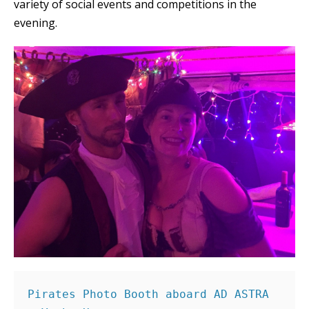
variety of social events and competitions in the
evening.
Pirates Photo Booth aboard AD ASTRA 