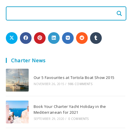
Charter News
Our 5 Favourites at Tortola Boat Show 2015
NOVEMBER 26, 2015
/
986 COMMENTS
Book Your Charter Yacht Holiday in the
Mediterranean for 2021
SEPTEMBER 29, 2020
/
0 COMMENTS