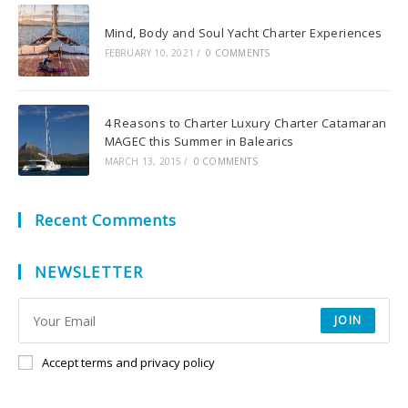
Mind, Body and Soul Yacht Charter Experiences
FEBRUARY 10, 2021
/
0 COMMENTS
4 Reasons to Charter Luxury Charter Catamaran
MAGEC this Summer in Balearics
MARCH 13, 2015
/
0 COMMENTS
Recent Comments
NEWSLETTER
JOIN
Accept terms and privacy policy