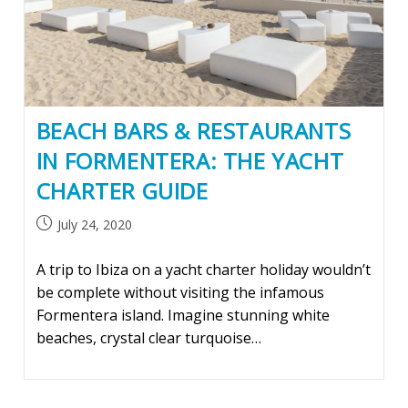
BEACH BARS & RESTAURANTS
IN FORMENTERA: THE YACHT
CHARTER GUIDE
Post
July 24, 2020
published:
A trip to Ibiza on a yacht charter holiday wouldn’t
be complete without visiting the infamous
Formentera island. Imagine stunning white
beaches, crystal clear turquoise…