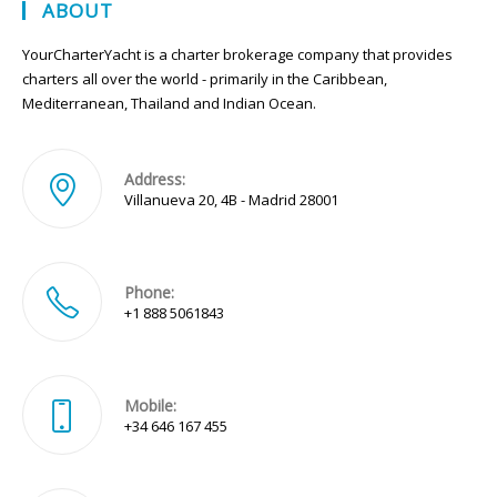
ABOUT
YourCharterYacht is a charter brokerage company that provides
charters all over the world - primarily in the Caribbean,
Mediterranean, Thailand and Indian Ocean.
Address:
Villanueva 20, 4B - Madrid 28001
Phone:
+1 888 5061843
Mobile:
+34 646 167 455