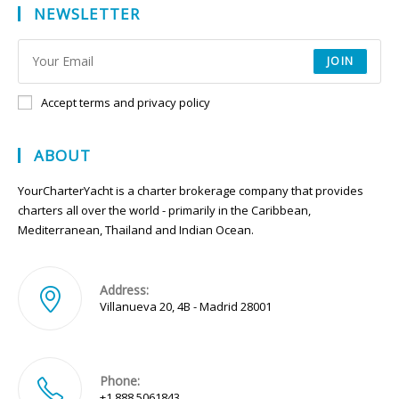
NEWSLETTER
JOIN
Accept terms and privacy policy
ABOUT
YourCharterYacht is a charter brokerage company that provides
charters all over the world - primarily in the Caribbean,
Mediterranean, Thailand and Indian Ocean.
Address:
Villanueva 20, 4B - Madrid 28001
Phone:
+1 888 5061843