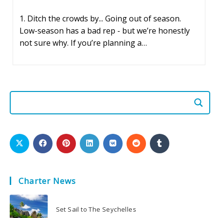
published:
1. Ditch the crowds by... Going out of season.
Low-season has a bad rep - but we’re honestly
not sure why. If you’re planning a…
Charter News
Set Sail to The Seychelles