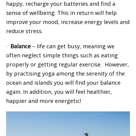
happy, recharge your batteries and find a
sense of wellbeing. This in return will help
improve your mood, increase energy levels and
reduce stress.
·
Balance
– life can get busy, meaning we
often neglect simple things such as eating
properly or getting regular exercise. However,
by practising yoga among the serenity of the
ocean and islands you will find your balance
again. In addition, you will feel healthier,
happier and more energetic!