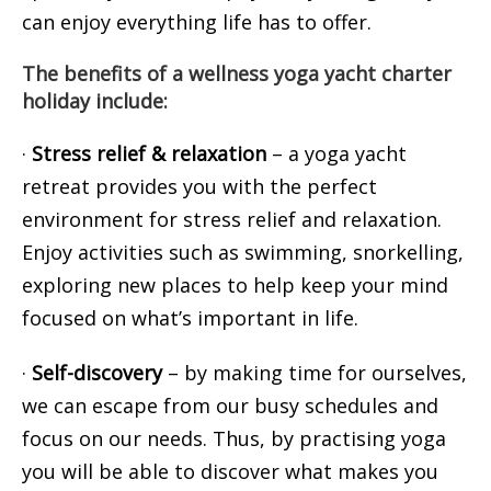
can enjoy everything life has to offer.
The benefits of a wellness yoga yacht charter
holiday include:
·
Stress relief & relaxation
– a yoga yacht
retreat provides you with the perfect
environment for stress relief and relaxation.
Enjoy activities such as swimming, snorkelling,
exploring new places to help keep your mind
focused on what’s important in life.
·
Self-discovery
– by making time for ourselves,
we can escape from our busy schedules and
focus on our needs. Thus, by practising yoga
you will be able to discover what makes you