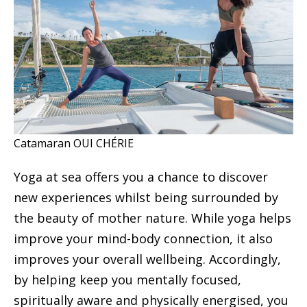
Catamaran OUI CHÉRIE
Yoga at sea offers you a chance to discover
new experiences whilst being surrounded by
the beauty of mother nature. While yoga helps
improve your mind-body connection, it also
improves your overall wellbeing. Accordingly,
by helping keep you mentally focused,
spiritually aware and physically energised, you