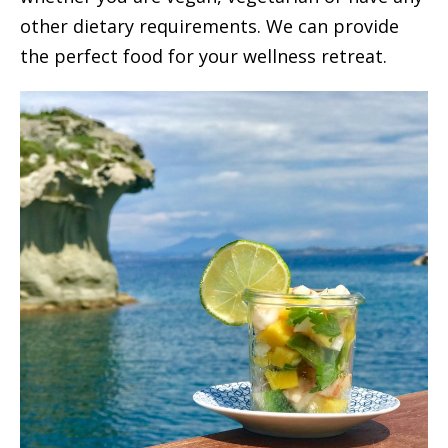
other dietary requirements. We can provide
the perfect food for your wellness retreat.