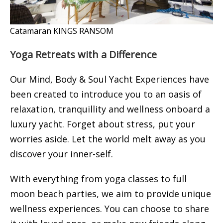
Catamaran KINGS RANSOM
Yoga Retreats with a Difference
Our Mind, Body & Soul Yacht Experiences have
been created to introduce you to an oasis of
relaxation, tranquillity and wellness onboard a
luxury yacht. Forget about stress, put your
worries aside. Let the world melt away as you
discover your inner-self.
With everything from yoga classes to full
moon beach parties, we aim to provide unique
wellness experiences. You can choose to share