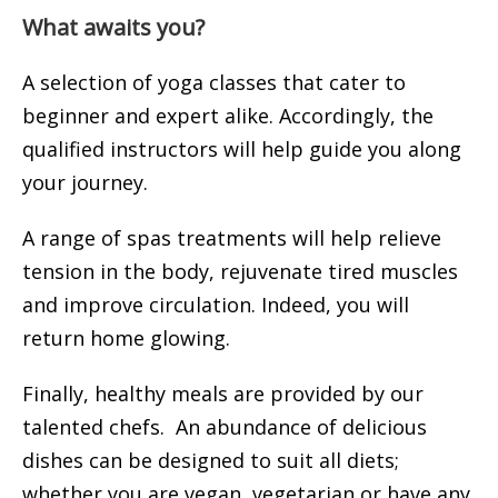
What awaits you?
A selection of yoga classes that cater to
beginner and expert alike. Accordingly, the
qualified instructors will help guide you along
your journey.
A range of spas treatments will help relieve
tension in the body, rejuvenate tired muscles
and improve circulation. Indeed, you will
return home glowing.
Finally, healthy meals are provided by our
talented chefs. An abundance of delicious
dishes can be designed to suit all diets;
whether you are vegan, vegetarian or have any