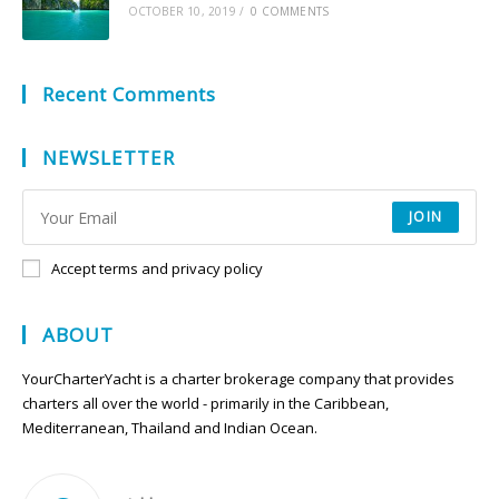
OCTOBER 10, 2019
/
0 COMMENTS
Recent Comments
NEWSLETTER
JOIN
Accept terms and privacy policy
ABOUT
YourCharterYacht is a charter brokerage company that provides
charters all over the world - primarily in the Caribbean,
Mediterranean, Thailand and Indian Ocean.