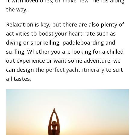
it with loved ones, or make new friends along
the way.
Relaxation is key, but there are also plenty of
activities to boost your heart rate such as
diving or snorkelling, paddleboarding and
surfing. Whether you are looking for a chilled
out experience or want some adventure, we
can design
the perfect yacht itinerary
to suit
all tastes.