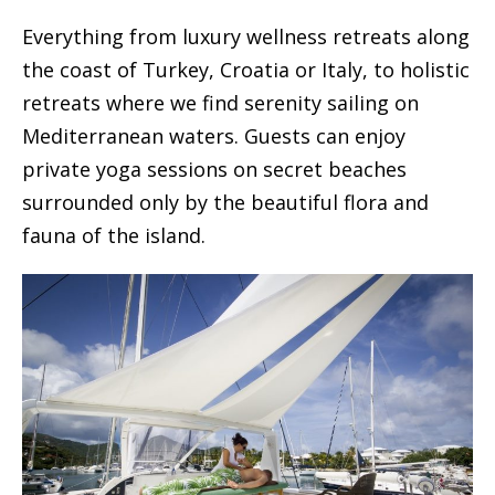
Everything from luxury wellness retreats along
the coast of Turkey, Croatia or Italy, to holistic
retreats where we find serenity sailing on
Mediterranean waters. Guests can enjoy
private yoga sessions on secret beaches
surrounded only by the beautiful flora and
fauna of the island.