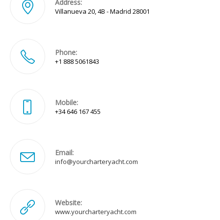
Address:
Villanueva 20, 4B - Madrid 28001
Phone:
+1 888 5061843
Mobile:
+34 646 167 455
Email:
Opens
info@yourcharteryacht.com
in
your
application
Website:
www.yourcharteryacht.com