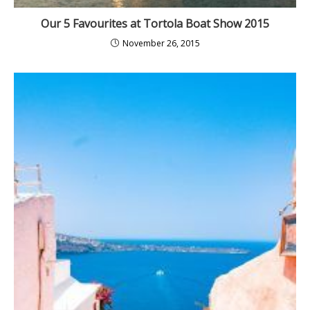
Our 5 Favourites at Tortola Boat Show 2015
November 26, 2015