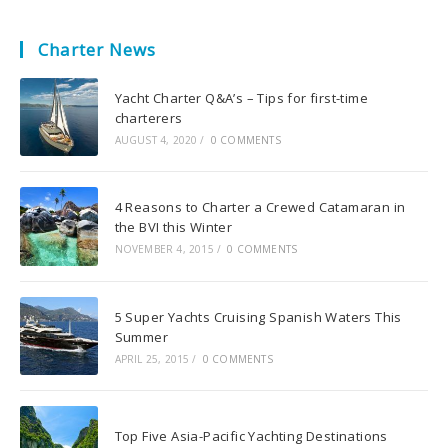
Charter News
Yacht Charter Q&A’s – Tips for first-time
charterers
AUGUST 4, 2020
/
0 COMMENTS
4 Reasons to Charter a Crewed Catamaran in
the BVI this Winter
NOVEMBER 4, 2015
/
0 COMMENTS
5 Super Yachts Cruising Spanish Waters This
Summer
APRIL 25, 2015
/
0 COMMENTS
Top Five Asia-Pacific Yachting Destinations