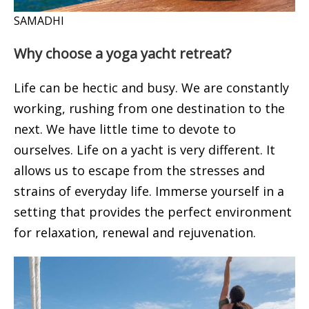
SAMADHI
Why choose a yoga yacht retreat?
Life can be hectic and busy. We are constantly
working, rushing from one destination to the
next. We have little time to devote to
ourselves. Life on a yacht is very different. It
allows us to escape from the stresses and
strains of everyday life. Immerse yourself in a
setting that provides the perfect environment
for relaxation, renewal and rejuvenation.