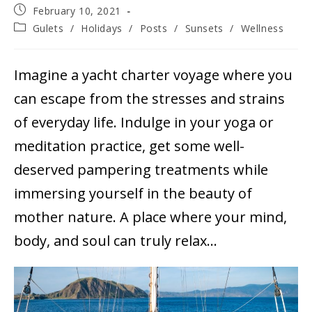
Post
February 10, 2021
published:
Post
Gulets
/
Holidays
/
Posts
/
Sunsets
/
Wellness
category:
Imagine a yacht charter voyage where you
can escape from the stresses and strains
of everyday life. Indulge in your yoga or
meditation practice, get some well-
deserved pampering treatments while
immersing yourself in the beauty of
mother nature. A place where your mind,
body, and soul can truly relax…