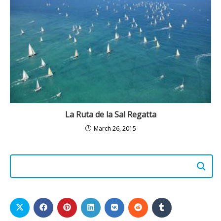
La Ruta de la Sal Regatta
March 26, 2015