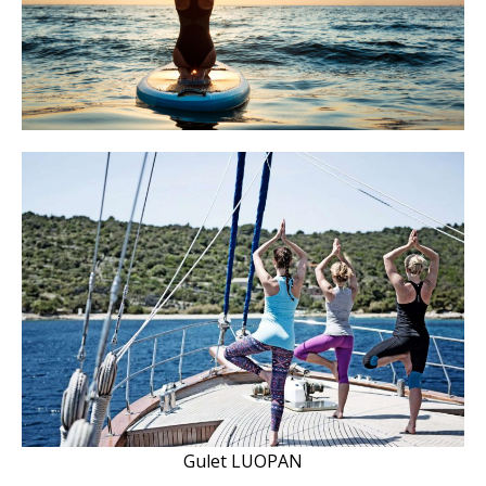
Gulet LUOPAN