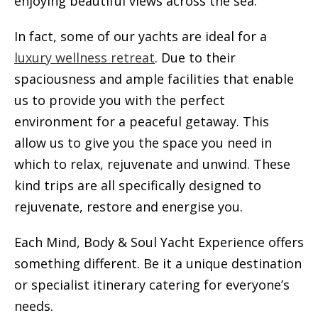
enjoying beautiful views across the sea.
In fact, some of our yachts are ideal for a
luxury wellness retreat
. Due to their
spaciousness and ample facilities that enable
us to provide you with the perfect
environment for a peaceful getaway. This
allow us to give you the space you need in
which to relax, rejuvenate and unwind. These
kind trips are all specifically designed to
rejuvenate, restore and energise you.
Each Mind, Body & Soul Yacht Experience offers
something different. Be it a unique destination
or specialist itinerary catering for everyone’s
needs.