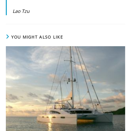
Lao Tzu
YOU MIGHT ALSO LIKE