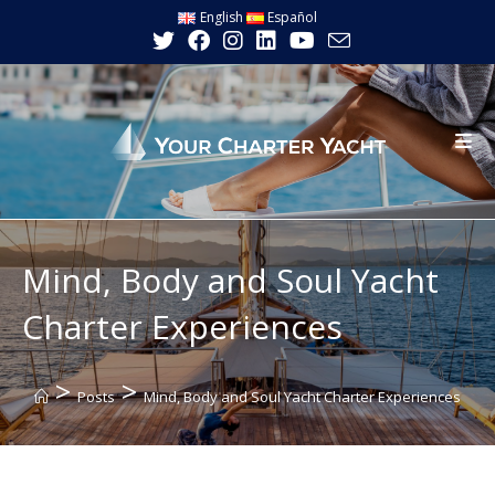
Skip
English
Español
to
content
Mind, Body and Soul Yacht
Charter Experiences
>
>
Posts
Mind, Body and Soul Yacht Charter Experiences