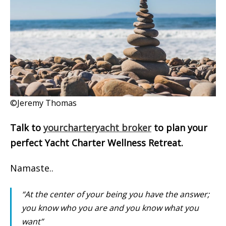
©Jeremy Thomas
Talk to
yourcharteryacht broker
to plan your
perfect Yacht Charter Wellness Retreat.
Namaste..
“At the center of your being you have the answer;
you know who you are and you know what you
want”