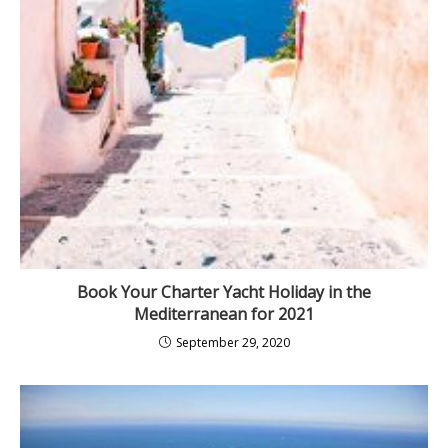
Book Your Charter Yacht Holiday in the
Mediterranean for 2021
September 29, 2020