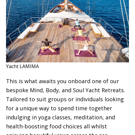
Yacht LAMIMA
This is what awaits you onboard one of our
bespoke Mind, Body, and Soul Yacht Retreats.
Tailored to suit groups or individuals looking
for a unique way to spend time together
indulging in yoga classes, meditation, and
health-boosting food choices all whilst