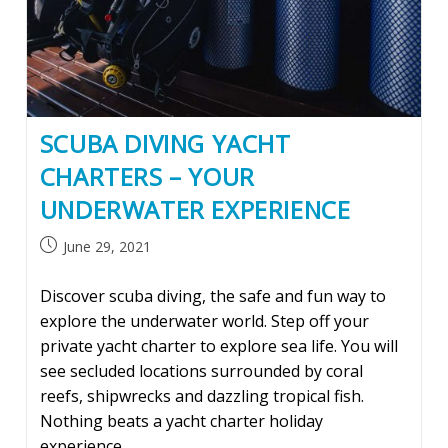
SCUBA DIVING YACHT
CHARTERS – YOUR
UNDERWATER EXPERIENCE
Post
June 29, 2021
published:
Discover scuba diving, the safe and fun way to
explore the underwater world. Step off your
private yacht charter to explore sea life. You will
see secluded locations surrounded by coral
reefs, shipwrecks and dazzling tropical fish.
Nothing beats a yacht charter holiday
experience.