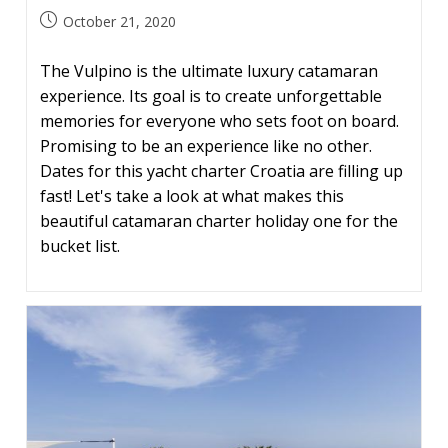
Post
October 21, 2020
published:
The Vulpino is the ultimate luxury catamaran
experience. Its goal is to create unforgettable
memories for everyone who sets foot on board.
Promising to be an experience like no other.
Dates for this yacht charter Croatia are filling up
fast! Let's take a look at what makes this
beautiful catamaran charter holiday one for the
bucket list.