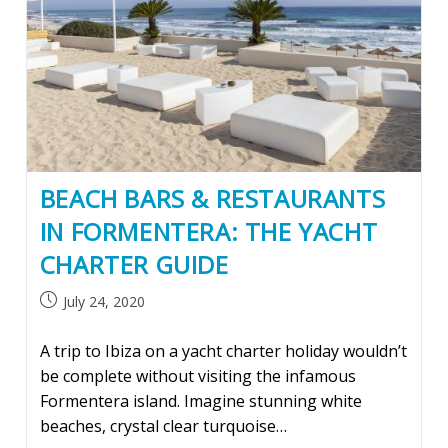
BEACH BARS & RESTAURANTS
IN FORMENTERA: THE YACHT
CHARTER GUIDE
Post
July 24, 2020
published:
A trip to Ibiza on a yacht charter holiday wouldn’t
be complete without visiting the infamous
Formentera island. Imagine stunning white
beaches, crystal clear turquoise…