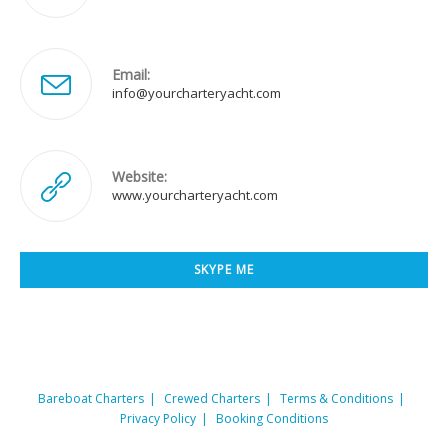
Email:
Opens
info@yourcharteryacht.com
in
your
application
Website:
www.yourcharteryacht.com
SKYPE ME
Opens
in
your
application
Bareboat Charters
Crewed Charters
Terms & Conditions
Privacy Policy
Booking Conditions