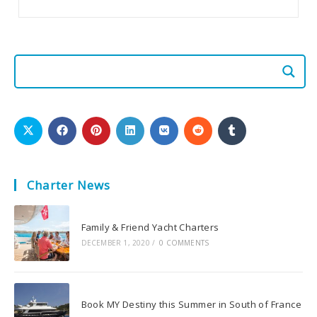
Charter News
Family & Friend Yacht Charters
DECEMBER 1, 2020
/
0 COMMENTS
Book MY Destiny this Summer in South of France