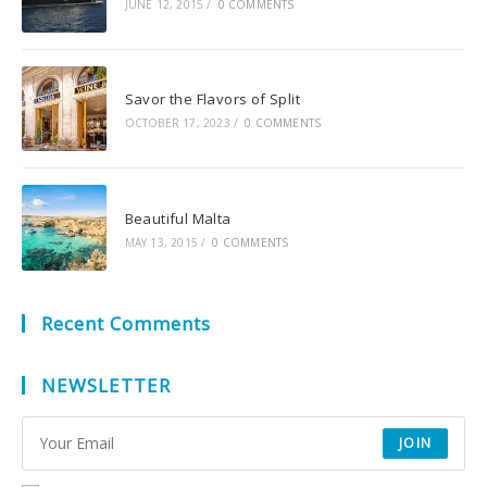
JUNE 12, 2015
/
0 COMMENTS
Savor the Flavors of Split
OCTOBER 17, 2023
/
0 COMMENTS
Beautiful Malta
MAY 13, 2015
/
0 COMMENTS
Recent Comments
NEWSLETTER
JOIN