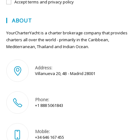
Accept terms and privacy policy
ABOUT
YourCharterYacht is a charter brokerage company that provides
charters all over the world - primarily in the Caribbean,
Mediterranean, Thailand and Indian Ocean.
Address:
Villanueva 20, 4B - Madrid 28001
Phone:
+1 888 5061843
Mobile:
+34 646 167 455