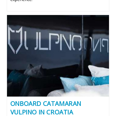
ONBOARD CATAMARAN
VULPINO IN CROATIA