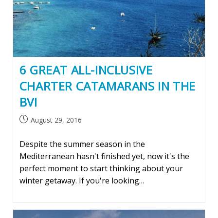
6 GREAT ALL-INCLUSIVE
CHARTER CATAMARANS IN THE
BVI
Post
August 29, 2016
published:
Despite the summer season in the
Mediterranean hasn't finished yet, now it's the
perfect moment to start thinking about your
winter getaway. If you're looking…