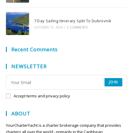
7 Day Sailing Itinerary Split To Dubrovnik
OCTOBER 13, 2020
/
3 COMMENTS
Recent Comments
NEWSLETTER
JOIN
Accept terms and privacy policy
ABOUT
YourCharterYacht is a charter brokerage company that provides
charters all over the world - primarily in the Caribbean,