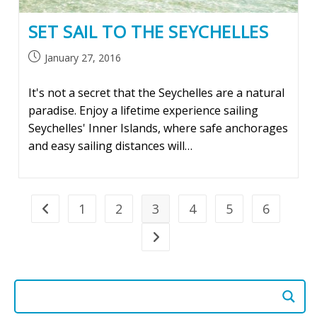
SET SAIL TO THE SEYCHELLES
Post
January 27, 2016
published:
It's not a secret that the Seychelles are a natural
paradise. Enjoy a lifetime experience sailing
Seychelles' Inner Islands, where safe anchorages
and easy sailing distances will…
1
2
3
4
5
6
Go to the previous page
Go to the next page