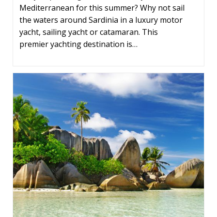
Mediterranean for this summer? Why not sail
the waters around Sardinia in a luxury motor
yacht, sailing yacht or catamaran. This
premier yachting destination is…