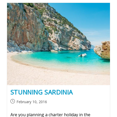
STUNNING SARDINIA
Post
February 10, 2016
published:
Are you planning a charter holiday in the