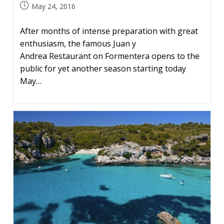
Post
May 24, 2016
published:
After months of intense preparation with great
enthusiasm, the famous Juan y
Andrea Restaurant on Formentera opens to the
public for yet another season starting today
May…