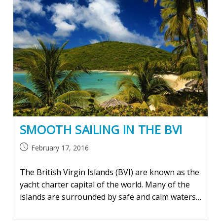
SMOOTH SAILING IN THE BVI
Post
February 17, 2016
published:
The British Virgin Islands (BVI) are known as the
yacht charter capital of the world. Many of the
islands are surrounded by safe and calm waters…