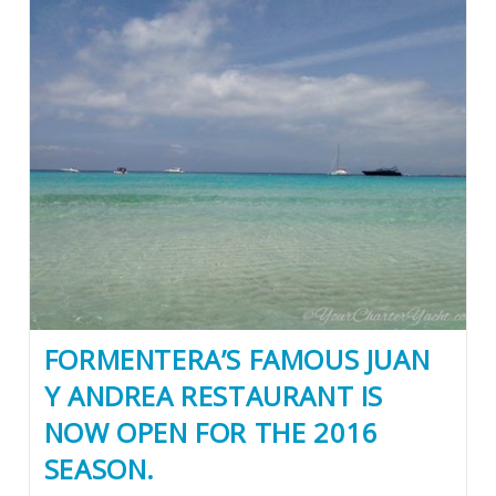
FORMENTERA’S FAMOUS JUAN
Y ANDREA RESTAURANT IS
NOW OPEN FOR THE 2016
SEASON.