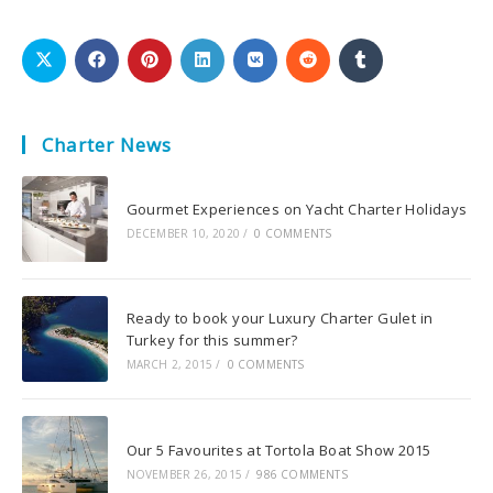
Charter News
Gourmet Experiences on Yacht Charter Holidays
DECEMBER 10, 2020
/
0 COMMENTS
Ready to book your Luxury Charter Gulet in
Turkey for this summer?
MARCH 2, 2015
/
0 COMMENTS
Our 5 Favourites at Tortola Boat Show 2015
NOVEMBER 26, 2015
/
986 COMMENTS