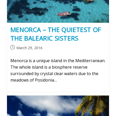
MENORCA – THE QUIETEST OF
THE BALEARIC SISTERS
Post
March 29, 2016
published:
Menorca is a unique island in the Mediterranean.
The whole island is a biosphere reserve
surrounded by crystal clear waters due to the
meadows of Posidonia…