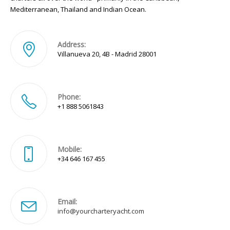
Mediterranean, Thailand and Indian Ocean.
Address:
Villanueva 20, 4B - Madrid 28001
Phone:
+1 888 5061843
Mobile:
+34 646 167 455
Email:
Opens
info@yourcharteryacht.com
in
your